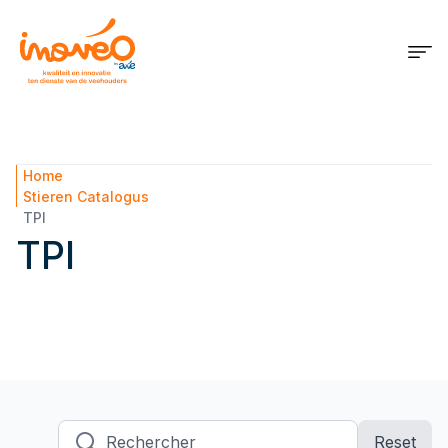
Home
Stieren Catalogus
TPI
TPI
Rechercher
Reset