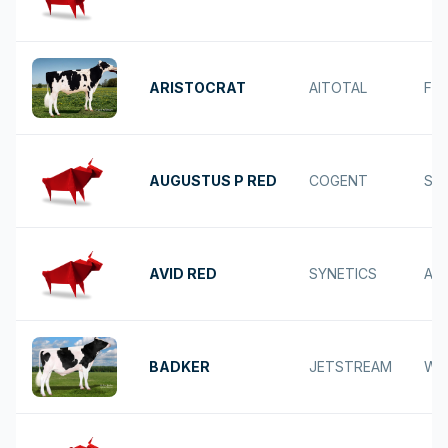
ARISTOCRAT
AITOTAL
FR
AUGUSTUS P RED
COGENT
SOL
AVID RED
SYNETICS
AV
BADKER
JETSTREAM
WE