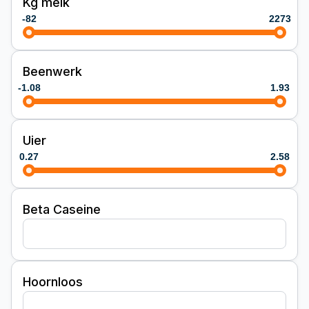
Kg melk
-82
2273
Beenwerk
-1.08
1.93
Uier
0.27
2.58
Beta Caseine
Hoornloos