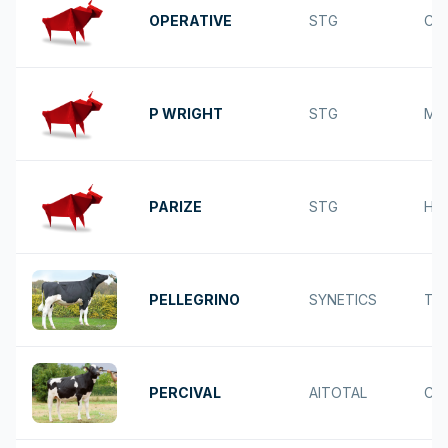
OPERATIVE
STG
CA
P WRIGHT
STG
MO
PARIZE
STG
HEL
PELLEGRINO
SYNETICS
TO
PERCIVAL
AITOTAL
CA