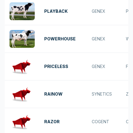
PLAYBACK
GENEX
PU
POWERHOUSE
GENEX
WE
PRICELESS
GENEX
FR
RAINOW
SYNETICS
ZA
RAZOR
COGENT
CA