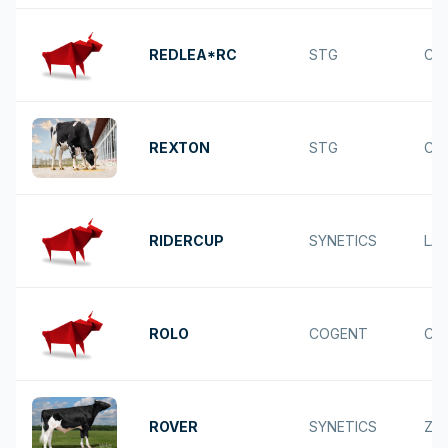
REDLEA*RC
STG
CA
REXTON
STG
CO
RIDERCUP
SYNETICS
LAR
ROLO
COGENT
CA
ROVER
SYNETICS
ZA