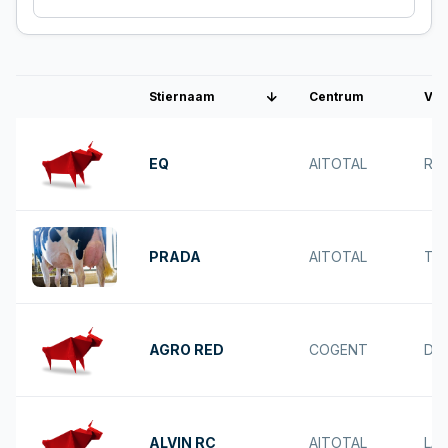
Stiernaam
Centrum
Vad
Interbull nummer
EQ
AITOTAL
RE
PRADA
AITOTAL
TA
AGRO RED
COGENT
DO
ALVIN RC
AITOTAL
LA