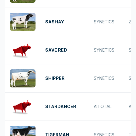
SASHAY
SYNETICS
ZEO
SAVE RED
SYNETICS
SA
SHIPPER
SYNETICS
SH
STARDANCER
AITOTAL
AR
TIGERMAN
SYNETICS
TA