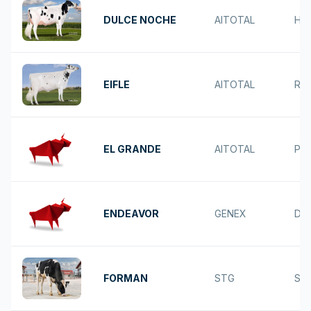
DULCE NOCHE
AITOTAL
HO
EIFLE
AITOTAL
RE
EL GRANDE
AITOTAL
PA
ENDEAVOR
GENEX
DU
FORMAN
STG
SP