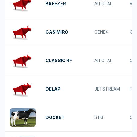
BREEZER
AITOTAL
AC
CASIMIRO
GENEX
OV
CLASSIC RF
AITOTAL
CH
DELAP
JETSTREAM
FA
DOCKET
STG
CA