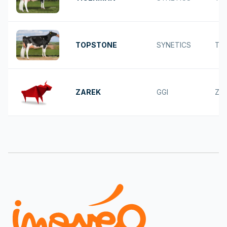
TOPSTONE
SYNETICS
TO
ZAREK
GGI
ZA