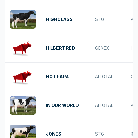
HIGHCLASS
STG
PA
HILBERT RED
GENEX
HE
HOT PAPA
AITOTAL
CO
IN OUR WORLD
AITOTAL
PA
JONES
STG
RU