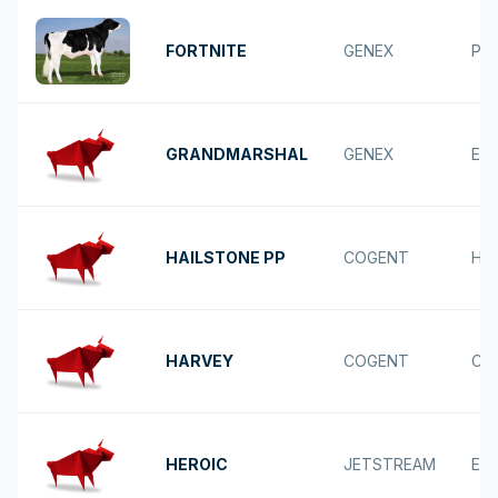
FORTNITE
GENEX
POS
GRANDMARSHAL
GENEX
ESQ
HAILSTONE PP
COGENT
HU
HARVEY
COGENT
CA
HEROIC
JETSTREAM
ES