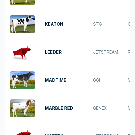
KEATON
STG
CA
LEEDER
JETSTREAM
RE
MADTIME
GGI
MA
MARBLE RED
GENEX
MA