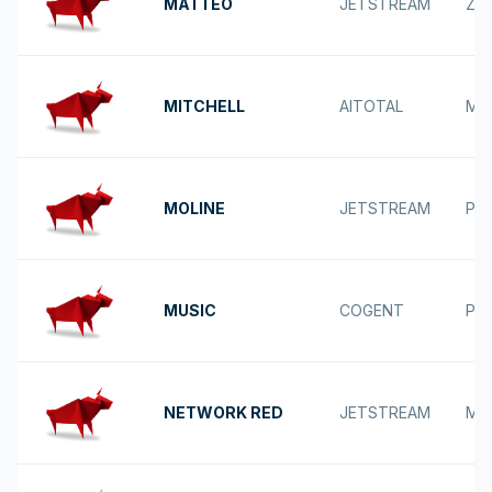
MATTEO
JETSTREAM
ZA
MITCHELL
AITOTAL
MI
MOLINE
JETSTREAM
POS
MUSIC
COGENT
PU
NETWORK RED
JETSTREAM
MA