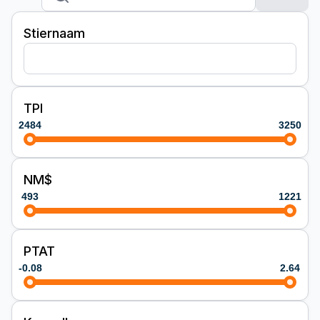
Stiernaam
TPI
2484
3250
NM$
493
1221
PTAT
-0.08
2.64